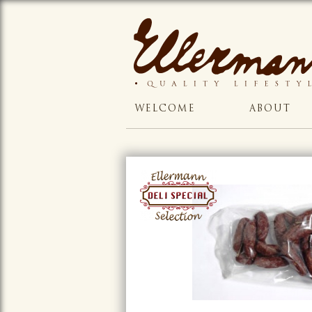
WELCOME
ABOUT