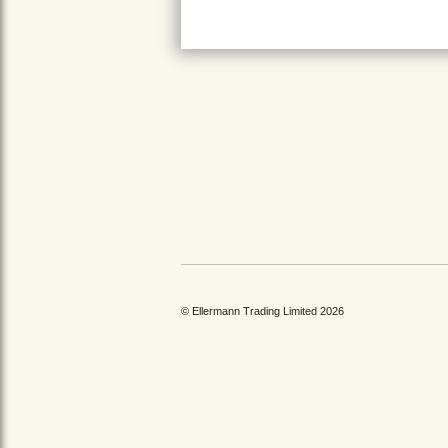
© Ellermann Trading Limited 2026