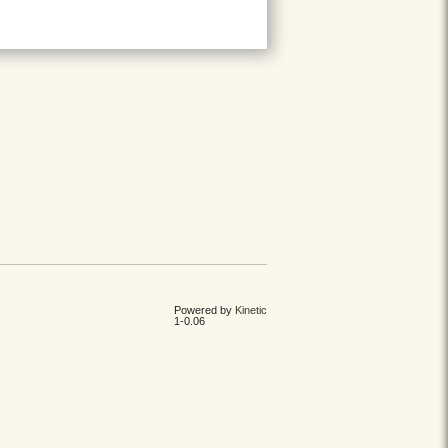
Powered by
Kinetic
1-0.06