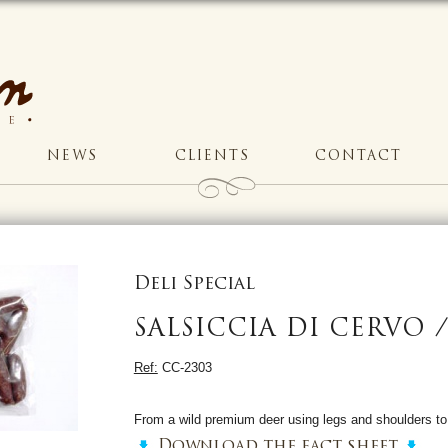
NEWS
CLIENTS
CONTACT
Deli Special
SALSICCIA DI CERVO 
Ref:
CC-2303
From a wild premium deer using legs and shoulders t
Download the fact sheet