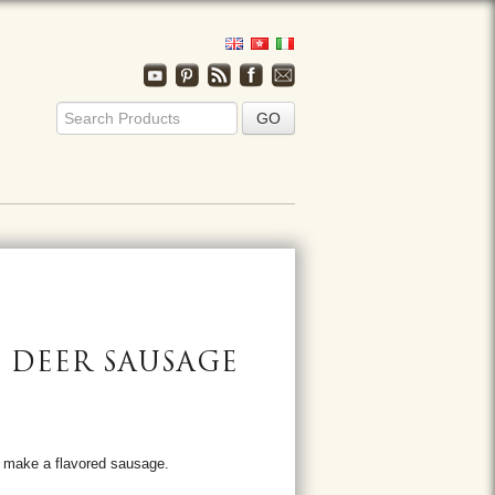
/ DEER SAUSAGE
o make a flavored sausage.