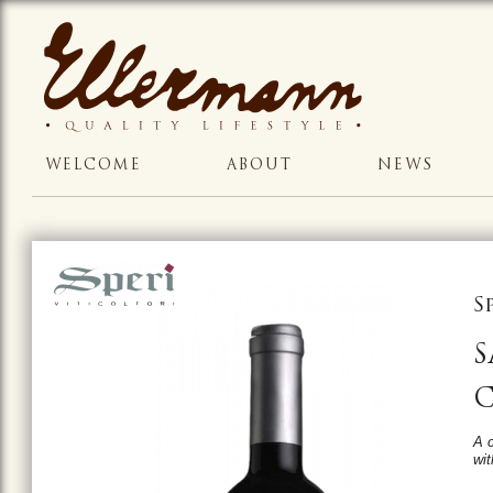
WELCOME
ABOUT
NEWS
S
S
C
A c
wit