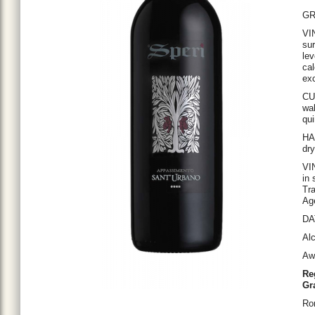
GR
VI
sur
lev
cal
ex
CU
wal
qui
HAR
dry
VIN
in 
Tra
Age
DAT
Alc
Aw
Re
Gr
Ro