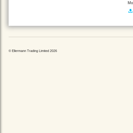
Mo
© Ellermann Trading Limited 2026