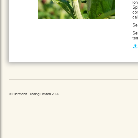
lon
Spi
con
ca
Se
Ser
ten
© Ellermann Trading Limited 2026