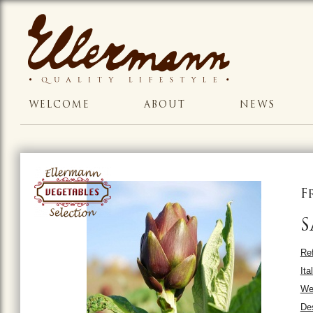
WELCOME
ABOUT
NEWS
F
S
Ref
Ita
We
Des