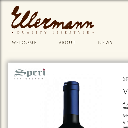
WELCOME
ABOUT
NEWS
S
V
A y
mag
GR
VIN
mun