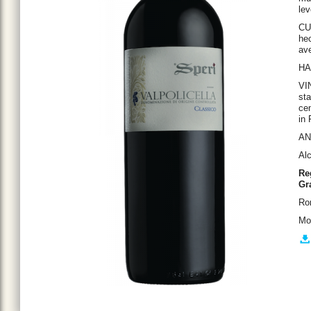
lev
CU
hec
ave
HA
VI
sta
cem
in 
ANA
Al
Re
Gr
Ro
Mo