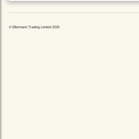
© Ellermann Trading Limited 2026