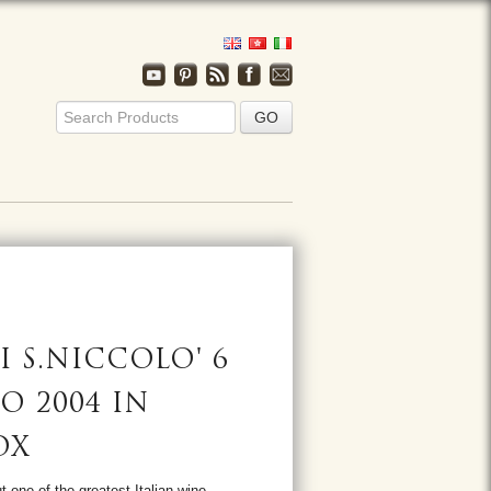
I S.NICCOLO' 6
O 2004 IN
OX
t one of the greatest Italian wine,