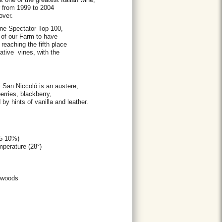
ar from 1999 to 2004
over.
ne Spectator Top 100,
 of our Farm to have
eaching the fifth place
tive vines, with the
di San Niccoló is an austere,
erries, blackberry,
y hints of vanilla and leather.
15-10%)
emperature (28°)
of woods