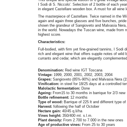
I Sodi di S. Niccolo'. Selection of 2 bottle of each ye
in elegant Castellare wooden box. A must for all wine l
The masterpiece of Castellare. Twice named in the Wi
again and again three glasses and five bunches, pride
shown the grandeur of Sangioveto and Malvasia Nera, r
in the world. Nowadays the Tuscan wine, made from na
highest score.
Characteristics:
Full-bodied, with firm yet fine-grained tannins, I Sodi 
rich and elegant wine that offers supple notes of wild b
currants and cedar, which are elegantly complemented b
Denomination:
Red wine IGT Toscana
Vintage:
1999, 2000, 2001, 2002, 2003, 2004
Grapes:
Sangioveto (85%-90%) and Malvasia Nera (
Vinification:
in steel for 18/25 days at a controlled t
Malolactic fermentation:
Done
Ageing:
From15 to 30 months in barrique for 2/3 new
Bottle refinement:
12 months
Type of wood:
Barrique of 225 lt and different type 
Harvest:
following the half of October
Hectare gain:
40/45 q.li/ha
Vines height:
350/400 mt. s.l.m.
Plant density:
From 2.700 to 7.000 in the new ones
Age of productive vines:
From 25 to 30 years