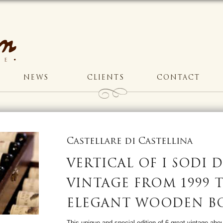
NEWS
CLIENTS
CONTACT
Castellare di Castellina
VERTICAL OF I SODI D
VINTAGE FROM 1999 T
ELEGANT WOODEN B
This unique and special edition of 6 great vintage abou