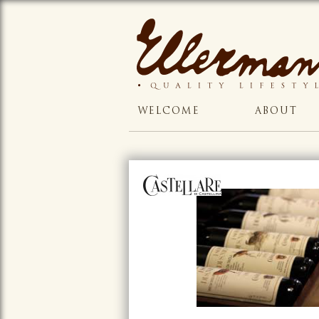
WELCOME
ABOUT