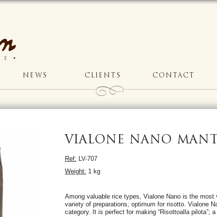
NEWS
CLIENTS
CONTACT
VIALONE NANO MANT
Ref:
LV-707
Weight:
1 kg
Among valuable rice types, Vialone Nano is the most v
variety of preparations; optimum for risotto. Vialone N
category. It is perfect for making “Risottoalla pilota”; 