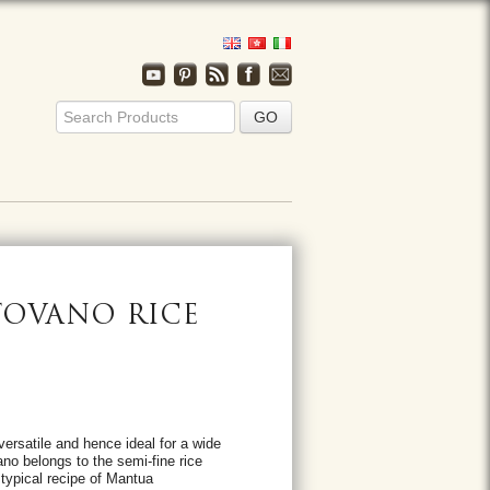
OVANO RICE
ersatile and hence ideal for a wide
ano belongs to the semi-fine rice
a typical recipe of Mantua