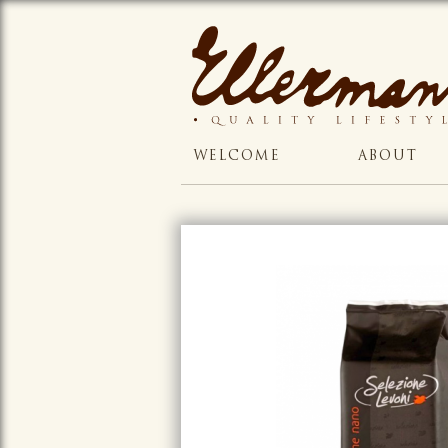
WELCOME
ABOUT