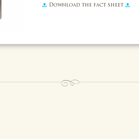
Download the fact sheet