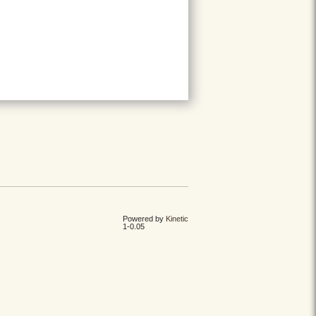
Powered by
Kinetic
1-0.05