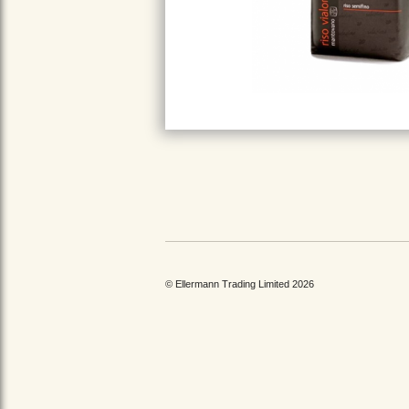
© Ellermann Trading Limited 2026