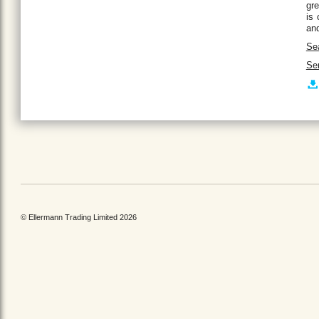
gre
is 
and
Se
Ser
© Ellermann Trading Limited 2026