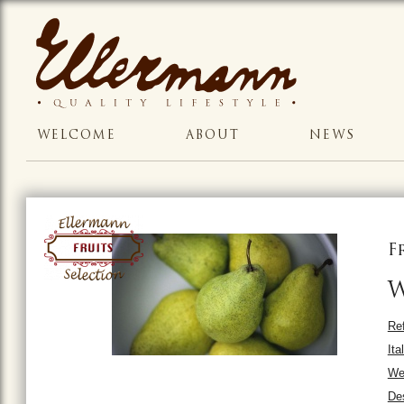
WELCOME
ABOUT
NEWS
F
W
Ref
Ita
Wei
Des