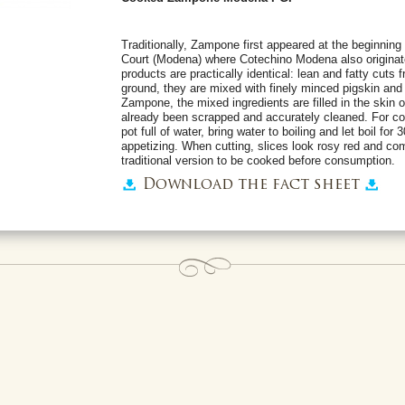
Traditionally, Zampone first appeared at the beginning 
Court (Modena) where Cotechino Modena also originate
products are practically identical: lean and fatty cuts 
ground, they are mixed with finely minced pigskin and
Zampone, the mixed ingredients are filled in the skin of
already been scrapped and accurately cleaned. For co
pot full of water, bring water to boiling and let boil for
appetizing. When cutting, slices look rosy red and comp
traditional version to be cooked before consumption.
Download the fact sheet