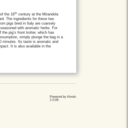
th
of the 16
century at the Mirandola
d. The ingredients for these two
from pigs bred in Italy are coarsely
 seasoned with aromatic herbs. For
 the pig’s front trotter, which has
nsumption, simply plunge the bag in a
 30 minutes. Its taste is aromatic and
act. It is also available in the
Powered by
Kinetic
1-0.06