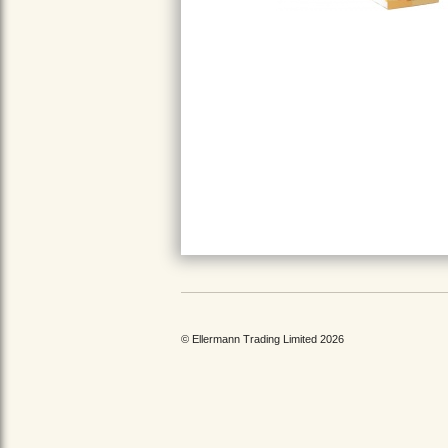
© Ellermann Trading Limited 2026