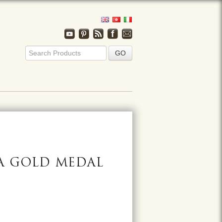
A GOLD MEDAL