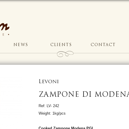
NEWS
CLIENTS
CONTACT
Levoni
ZAMPONE DI MODEN
Ref: LV- 242
Weight: 1kg/pcs
Cooked Zampone Modena PGI