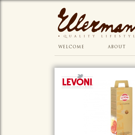
WELCOME
ABOUT