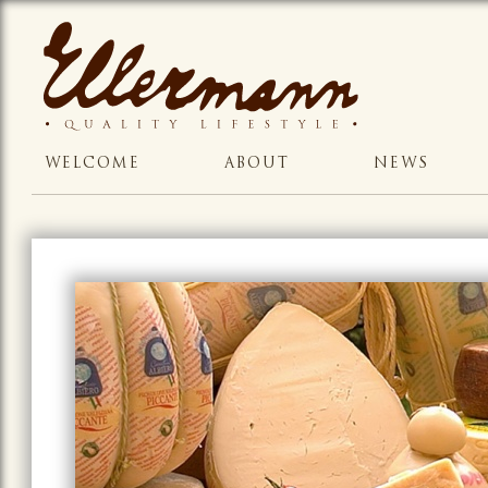
WELCOME
ABOUT
NEWS