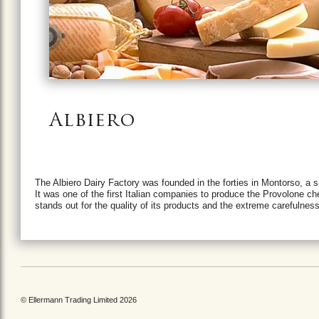
Albiero
The Albiero Dairy Factory was founded in the forties in Montorso, a 
It was one of the first Italian companies to produce the Provolone che
stands out for the quality of its products and the extreme carefulne
© Ellermann Trading Limited 2026