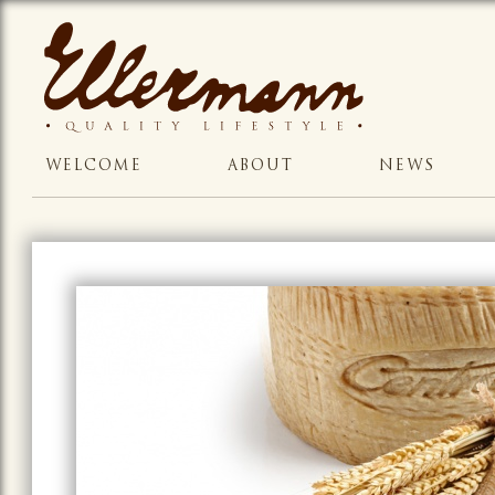
WELCOME
ABOUT
NEWS