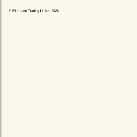
© Ellermann Trading Limited 2026