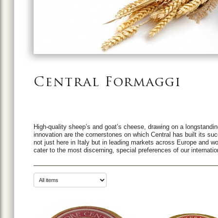
Central Formaggi
High-quality sheep’s and goat’s cheese, drawing on a longstanding
innovation are the cornerstones on which Central has built its su
not just here in Italy but in leading markets across Europe and w
cater to the most discerning, special preferences of our internat