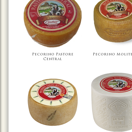
Pecorino Pastore
Pecorino Molit
Central