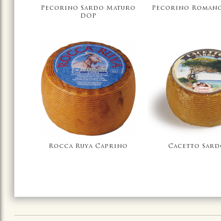
Pecorino Sardo Maturo
Pecorino Roman
DOP
Rocca Ruya Caprino
Cacetto Sar