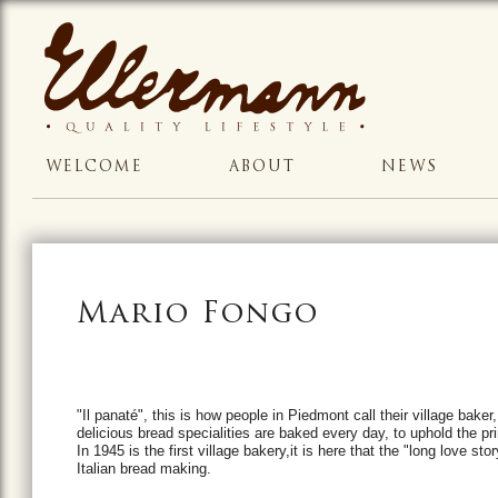
WELCOME
ABOUT
NEWS
Mario Fongo
"Il panaté", this is how people in Piedmont call their village baker,
delicious bread specialities are baked every day, to uphold the pri
In
1945 is the first village bakery,i
t is here that the "long love sto
Italian bread making.