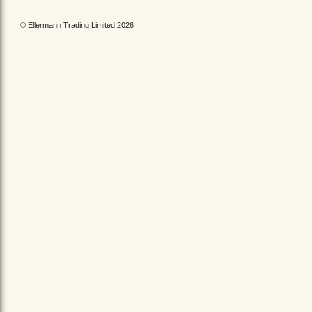
© Ellermann Trading Limited 2026