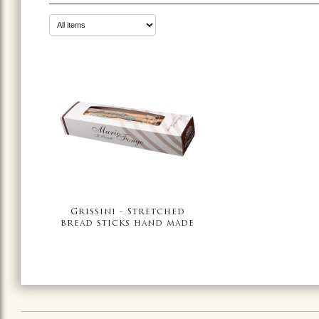
Grissini - Stretched
bread sticks hand made