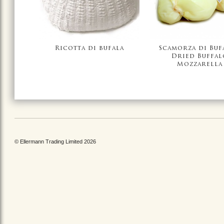
Ricotta di bufala
Scamorza di Bufa
Dried Buffal
Mozzarella
© Ellermann Trading Limited 2026