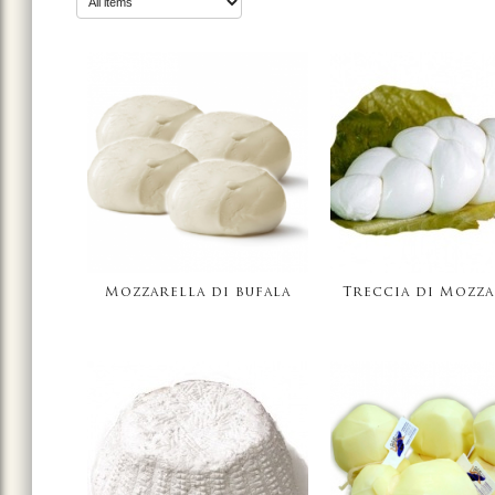
Mozzarella di bufala
Treccia di Mozza