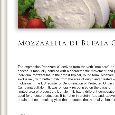
Mozzarella di Bufala
The expression "mozzarella" derives from the verb "mozzare" (to cut
cheese is manually handled with a characteristic movement and pi
individual mozzarellas in their most typical, round form.
Mozzarell
exclusively with buffalo milk from the area of origin and created 
inclusion in the EU register of Denomination of Protected Origin i
Campania buffalo milk was officially recognised on the basis of th
limited area of production.
Buffalo milk has a different compositi
used for cheese production. It is richer in protein, fats and, abov
obtain a cheese making yield that is double that normally obtaine