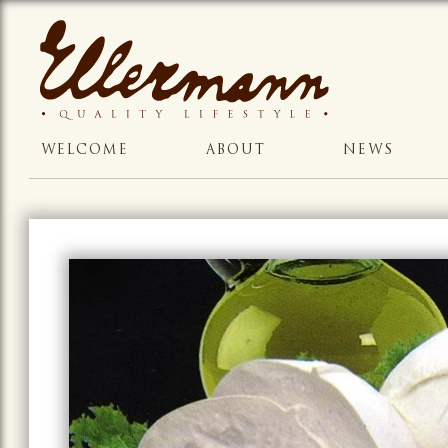
WELCOME
ABOUT
NEWS