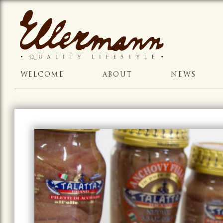
WELCOME
ABOUT
NEWS