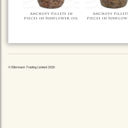
Anchovy Fillets in
Anchovy Fillet
pieces in Sunflower oil
pieces in Sunflow
© Ellermann Trading Limited 2026