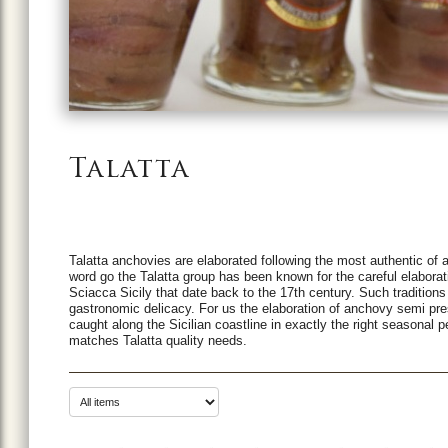
Talatta
Talatta anchovies are elaborated following the most authentic of a
word go the Talatta group has been known for the careful elaboratio
Sciacca Sicily that date back to the 17th century. Such traditio
gastronomic delicacy. For us the elaboration of anchovy semi preser
caught along the Sicilian coastline in exactly the right seasonal 
matches Talatta quality needs.