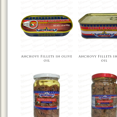
Anchovy Fillets in olive
Anchovy Fillets in
oil
oil