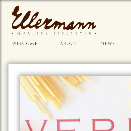
WELCOME
ABOUT
NEWS