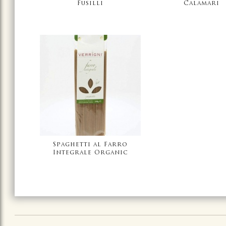
Fusilli
Calamari
Spaghetti al Farro
Integrale Organic