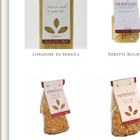
Linguine di Semola
Tubetti Rigat