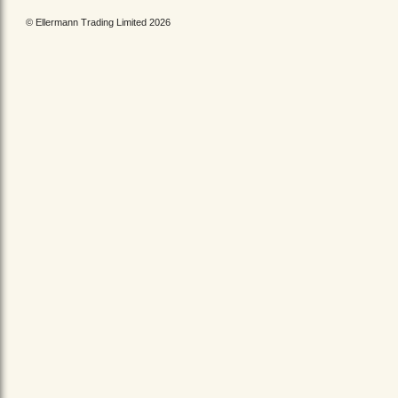
© Ellermann Trading Limited 2026