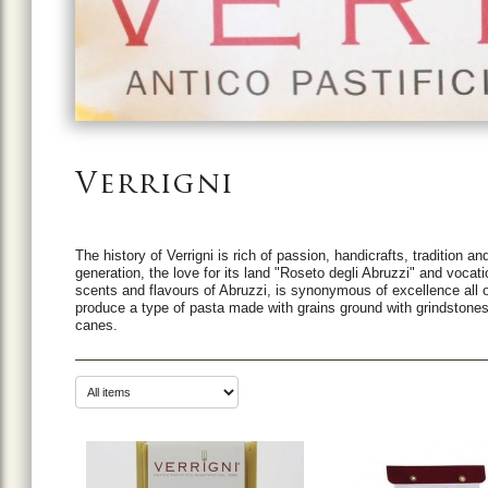
Verrigni
The history of Verrigni is rich of passion, handicrafts, tradition 
generation, the love for its land "Roseto degli Abruzzi" and vocat
scents and flavours of Abruzzi, is synonymous of excellence all ov
produce a type of pasta made with grains ground with grindston
canes.