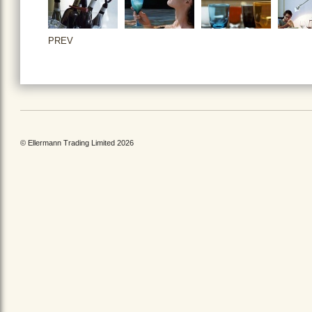
PREV
© Ellermann Trading Limited 2026