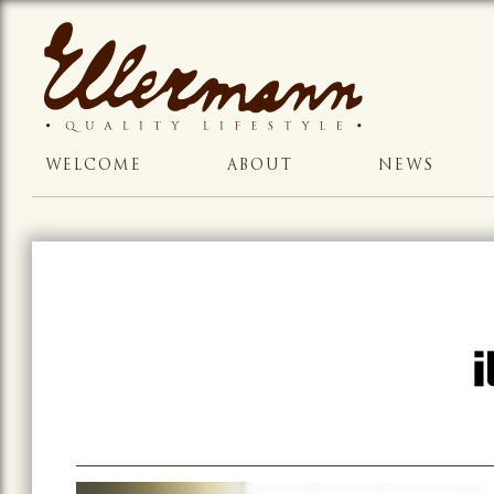
WELCOME
ABOUT
NEWS