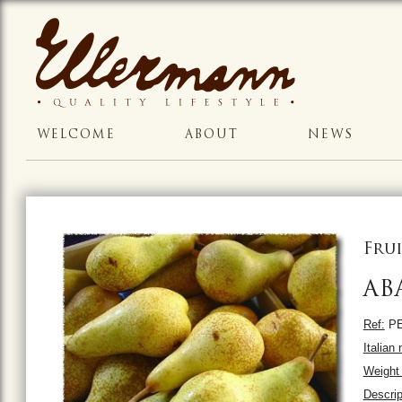
WELCOME
ABOUT
NEWS
Frui
AB
Ref:
PE
Italian
Weight 
Descrip