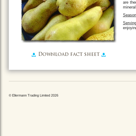
are the
mineral
Season
Serving
enjoyin
Download fact sheet
© Ellermann Trading Limited 2026