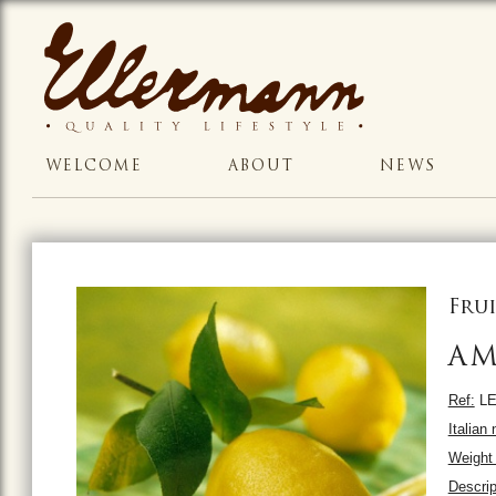
WELCOME
ABOUT
NEWS
Frui
AM
Ref:
LE
Italian
Weight 
Descrip