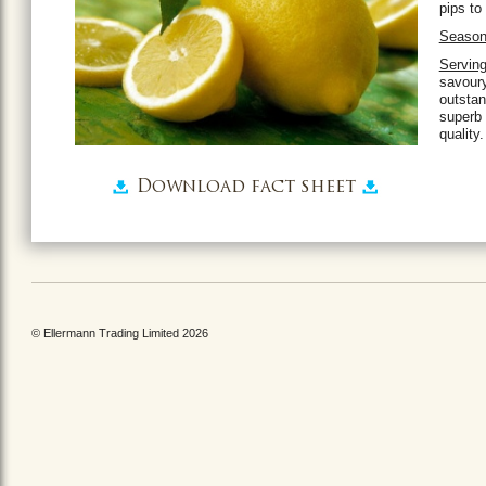
pips to
Season
Serving
savour
outstan
superb 
quality.
Download fact sheet
© Ellermann Trading Limited 2026