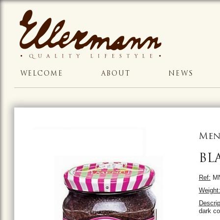
WELCOME
ABOUT
NEWS
Men
BL
Ref:
MN
Weight
Descrip
dark co