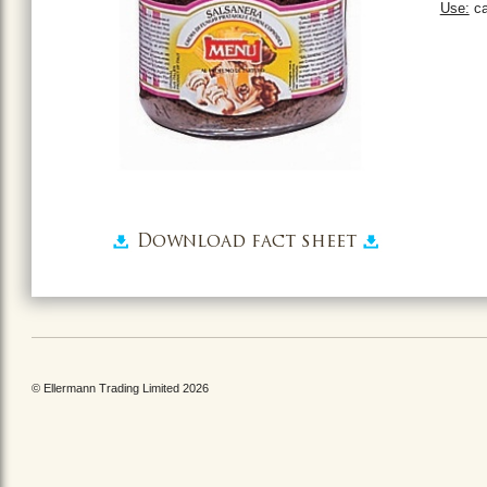
Use:
ca
Download fact sheet
© Ellermann Trading Limited 2026