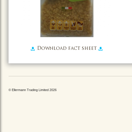
Download fact sheet
© Ellermann Trading Limited 2026