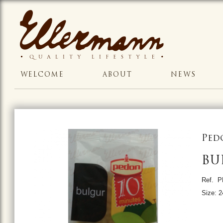
WELCOME
ABOUT
NEWS
Ped
BU
Ref. 
Size: 2