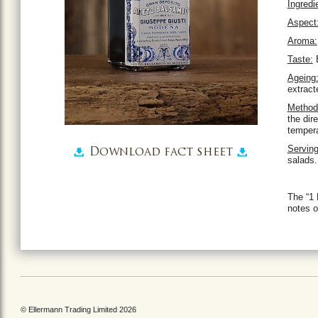
Ingredi
Aspect
Aroma:
Taste:
E
Ageing
extract
Method 
the dir
tempera
Serving
Download fact sheet
salads.
The “1 
notes o
© Ellermann Trading Limited 2026