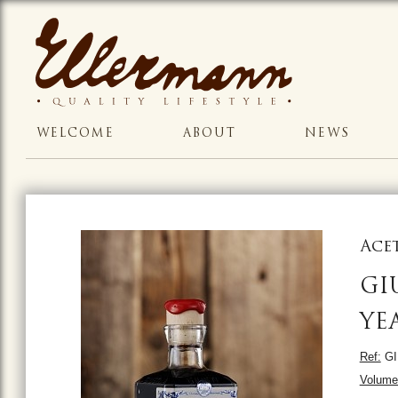
WELCOME
ABOUT
NEWS
Ace
GI
YE
Ref:
GI
Volume