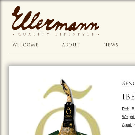
WELCOME
ABOUT
NEWS
Señ
IB
Ref:
IB
Weight
Aged:
3