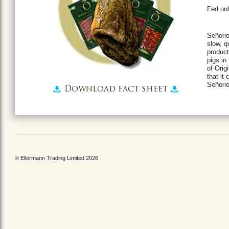
Fed onl
Señorio
slow, q
product
pigs in
of Orig
that it
Señorio
Download fact sheet
© Ellermann Trading Limited 2026