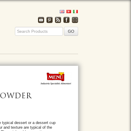
 POWDER
 typical dessert or a dessert cup
r and texture are typical of the