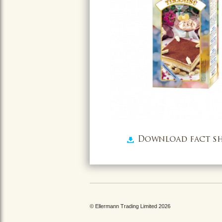
Download fact sh
© Ellermann Trading Limited 2026