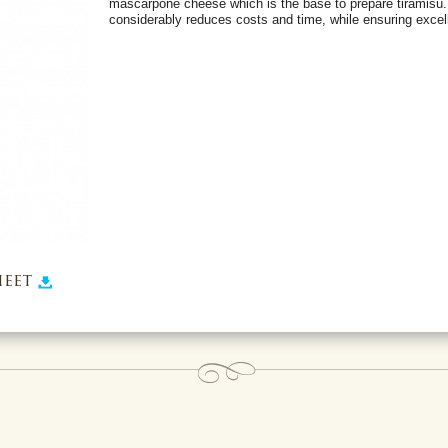
mascarpone cheese which is the base to prepare tiramisù.
considerably reduces costs and time, while ensuring excell
eet