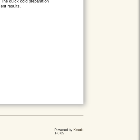
 The quick cold preparation
ent results.
Powered by
Kinetic
1-0.05