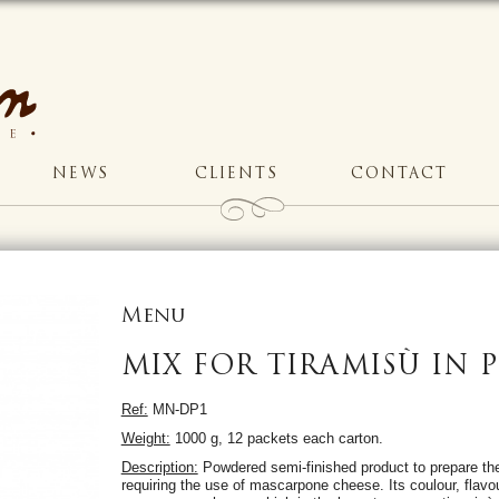
NEWS
CLIENTS
CONTACT
Menu
MIX FOR TIRAMISÙ IN
Ref:
MN-DP1
Weight:
1000 g, 12 packets each carton.
Description:
Powdered semi-finished product to prepare the
requiring the use of mascarpone cheese. Its coulour, flavou