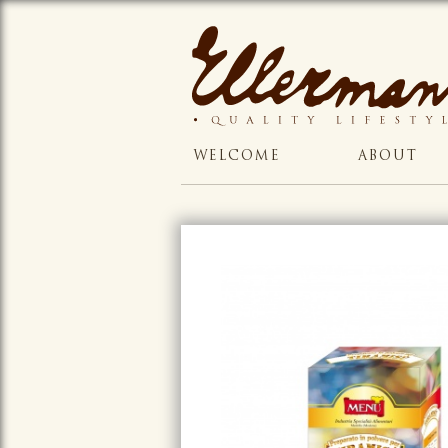
WELCOME
ABOUT