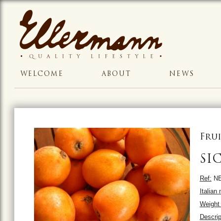
WELCOME
ABOUT
NEWS
Frui
SI
Ref:
NE
Italian
Weight 
Descrip