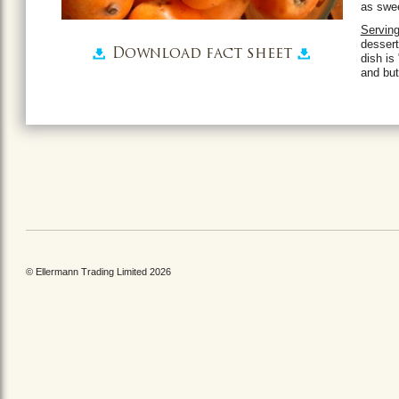
as swee
Servin
dessert
Download fact sheet
dish is
and but
© Ellermann Trading Limited 2026