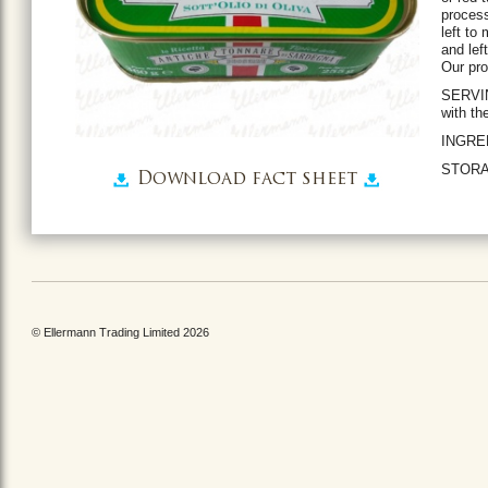
process
left to
and lef
Our pro
SERVIN
with th
INGREDI
STORAG
Download fact sheet
© Ellermann Trading Limited 2026