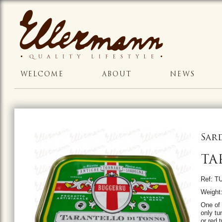
WELCOME
ABOUT
NEWS
Sar
TA
Ref: T
Weight:
One of 
only tu
or red 