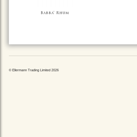
Babba’ Rhum
© Ellermann Trading Limited 2026