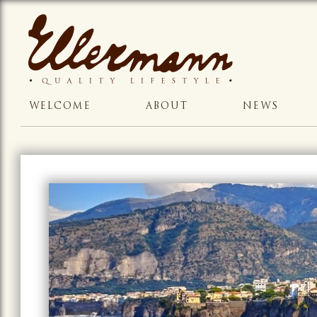
WELCOME
ABOUT
NEWS