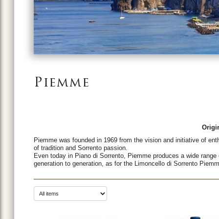
Piemme
Origi
Piemme was founded in 1969 from the vision and initiative of enth
of tradition and Sorrento passion.
Even today in Piano di Sorrento, Piemme produces a wide range 
generation to generation, as for the Limoncello di Sorrento Piem