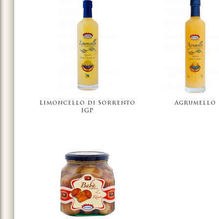
Limoncello di Sorrento
Agrumello
IGP