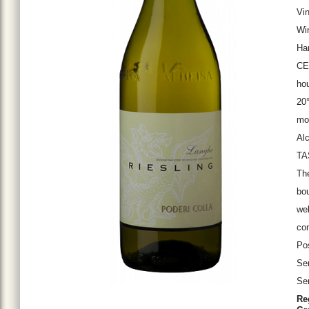
Vin
Win
Ha
CEL
hou
20°
mon
Alc
TA
The
bou
wel
com
Pos
Ser
Ser
Re