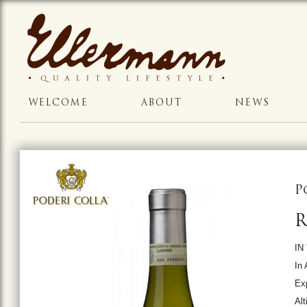
WELCOME
ABOUT
NEWS
P
R
IN
In 
Ex
Alt