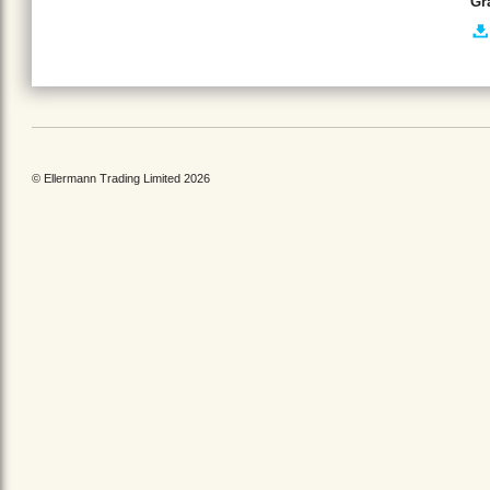
Gr
© Ellermann Trading Limited 2026