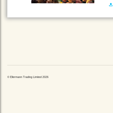
© Ellermann Trading Limited 2026