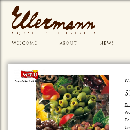
WELCOME
ABOUT
NEWS
M
S
Ref
We
Des
Us