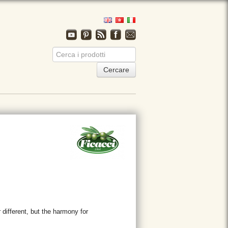
 different, but the harmony for