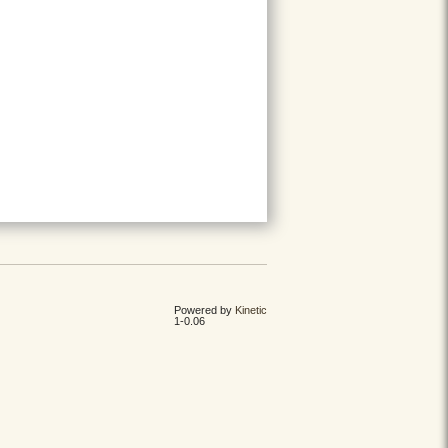
Powered by
Kinetic
1-0.06