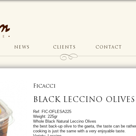
NEWS
CLIENTS
CONTACT
Ficacci
BLACK LECCINO OLIVES
Ref: FIC-OFLESA225
Weight: 225gr
Whole Black Natural Leccino Olives
the best back-up olive to the gaeta, the taste can be rather
cooking is just the same with a very enjoyable taste.
Variety: Leccino