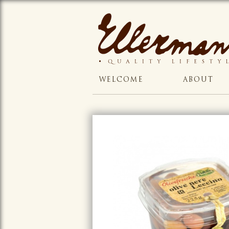
WELCOME
ABOUT