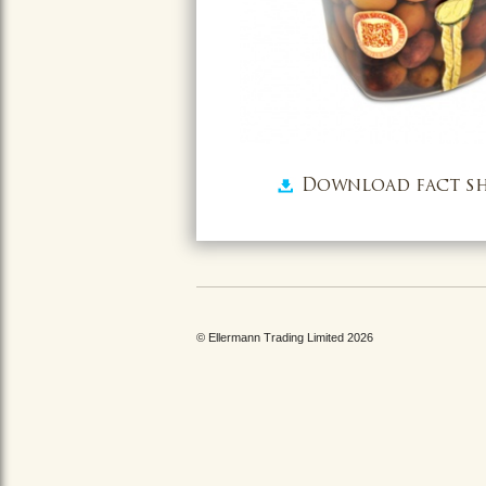
Download fact sh
© Ellermann Trading Limited 2026