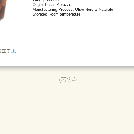
Origin: Italia - Abruzzo
Manufacturing Process: Olive Nere al Naturale
Storage: Room temperature
eet