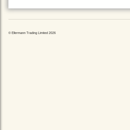
© Ellermann Trading Limited 2026