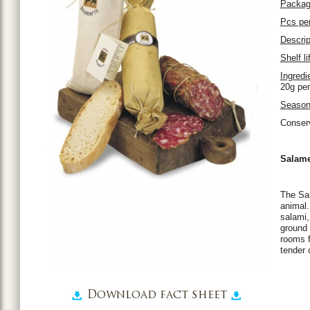
Packag
Pcs per
Descrip
Shelf li
Ingredi
20g per
Season
Conser
Salame
The Sal
animal.
salami,
ground 
rooms f
tender 
Download fact sheet