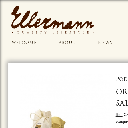
WELCOME
ABOUT
NEWS
Pod
OR
SA
Ref:
CS
Weight