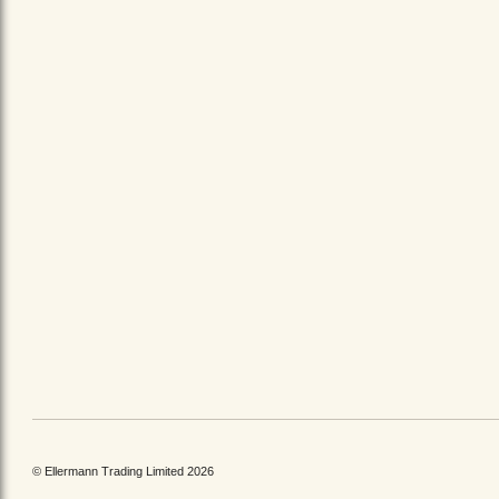
© Ellermann Trading Limited 2026