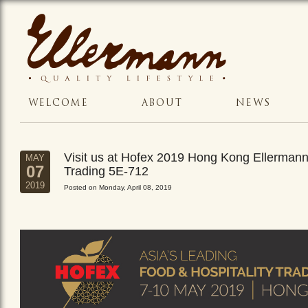
WELCOME
ABOUT
NEWS
Visit us at Hofex 2019 Hong Kong Ellerman
MAY
07
Trading 5E-712
2019
Posted on Monday, April 08, 2019