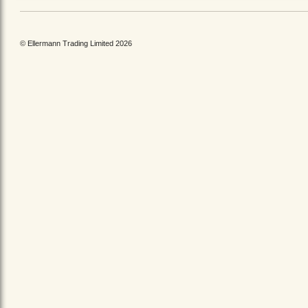
© Ellermann Trading Limited 2026