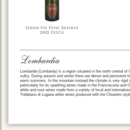
Zerum Pas Dose Reserve
2002 DOCG
Lombardia
Lombardia (Lombardy) is a region situated in the north central of I
sultry. During autumn and winter there are dense and persistent fog
warm summers. In the mountain instead the climate is very rigid 
particularly for its sparkling wines made in the Franciacorta and
white and rosé wines made from a variety of local and internationa
Trebbiano di Lugana white wines produced with the Chiaretto styl