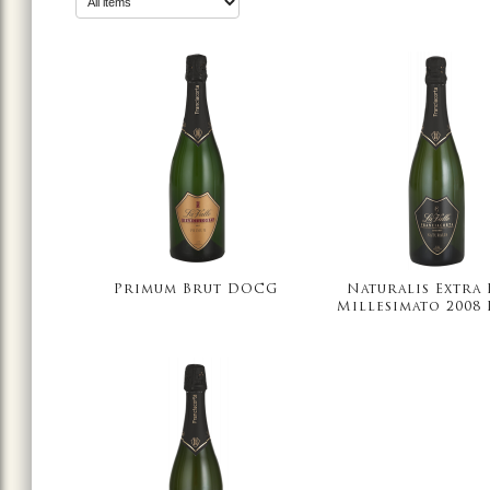
Primum Brut DOCG
Naturalis Extra
Millesimato 2008