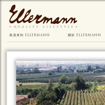
歡迎來到 ELLERMANN
關於 ELLERMANN