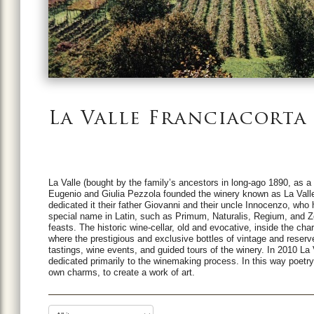
La Valle Franciacorta
La Valle (bought by the family’s ancestors in long-ago 1890, as 
Eugenio and Giulia Pezzola founded the winery known as La Valle 
dedicated it their father Giovanni and their uncle Innocenzo, who 
special name in Latin, such as Primum, Naturalis, Regium, and Ze
feasts.
The historic wine-cellar, old and evocative, inside the cha
where the prestigious and exclusive bottles of vintage and reserv
tastings, wine events, and guided tours of the winery. In 2010 La
dedicated primarily to the winemaking process.
In this way poetr
own charms, to create a work of art.