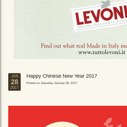
Happy Chinese New Year 2017
JAN
28
Posted on Saturday, January 28, 2017
2017