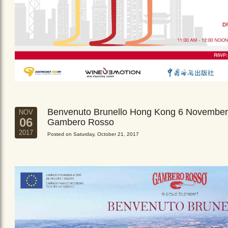
Benvenuto Brunello Hong Kong 6 November
NOV
06
Gambero Rosso
2017
Posted on Saturday, October 21, 2017