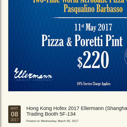
Hong Kong Hofex 2017 Ellermann (Shangha
MAY
08
Trading Booth 5F-134
2017
Posted on Wednesday, March 08, 2017