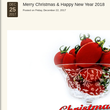
Merry Christmas & Happy New Year 2018
DEC
25
Posted on Friday, December 22, 2017
2017