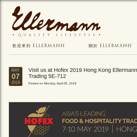
歡迎來到 ELLERMANN
關於 ELLERMANN
Visit us at Hofex 2019 Hong Kong Ellerman
MAY
07
Trading 5E-712
2019
Posted on Monday, April 08, 2019