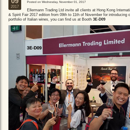
09
Posted on Wednesday, November 01, 2017
2017
Ellermann Trading Ltd invite all clients at Hong Kong Internat
& Spirit Fair 2017 edition from 09th to 11th of November for introducing 
portfolio of Italian wines, you can find us at Booth
3E-D09