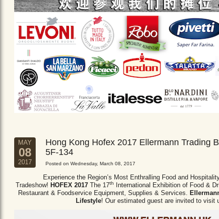
Hong Kong Hofex 2017 Ellermann Trading B
MAY
08
5F-134
2017
Posted on Wednesday, March 08, 2017
Experience the Region’s Most Enthralling Food and Hospitalit
th
Tradeshow!
HOFEX 2017
The 17
International Exhibition of Food & D
Restaurant & Foodservice Equipment,
Supplies & Services.
Ellermann
Lifestyle
! Our estimated guest are invited to visit