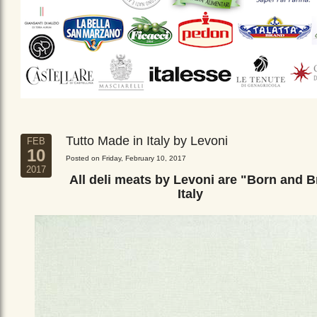
Tutto Made in Italy by Levoni
FEB
10
Posted on Friday, February 10, 2017
2017
All deli meats by Levoni are "Born and B
Italy