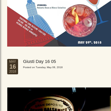
Giusti Day 16 05
MAY
16
Posted on Tuesday, May 08, 2018
2018