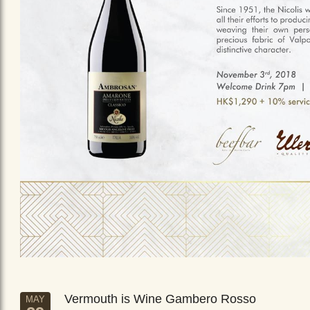
Vermouth is Wine Gambero Rosso
MAY