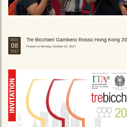
Tre Bicchieri Gambero Rosso Hong Kong 2
NOV
08
Posted on Monday, October 23, 2017
2017