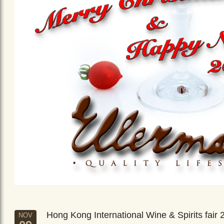
Hong Kong International Wine & Spirits fair 
NOV