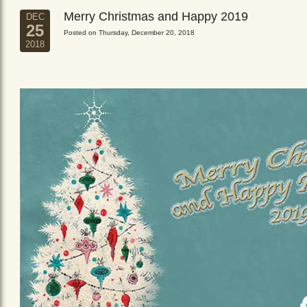
Merry Christmas and Happy 2019
DEC
25
Posted on Thursday, December 20, 2018
2018