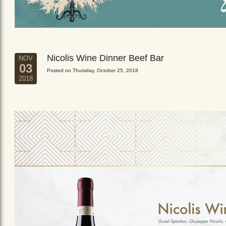
Nicolis Wine Dinner Beef Bar
NOV
03
Posted on Thursday, October 25, 2018
2018