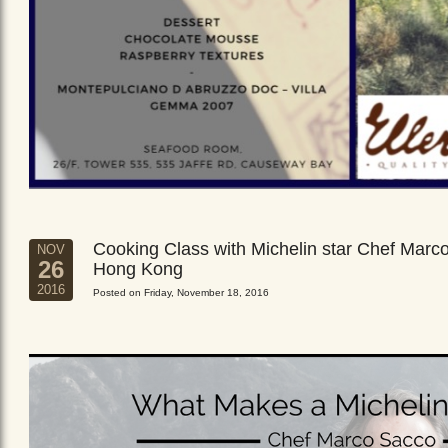
Cooking Class with Michelin star Chef Marc
NOV
26
Hong Kong
2016
Posted on Friday, November 18, 2016