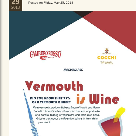
29
Posted on Friday, May 25, 2018
2018