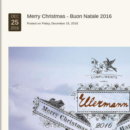
Merry Christmas - Buon Natale 2016
DEC
25
Posted on Friday, December 16, 2016
2016