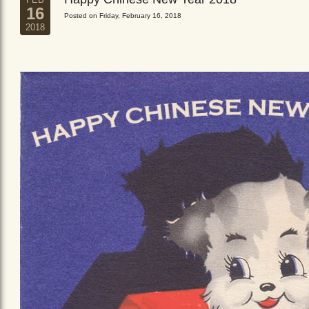
16
Posted on Friday, February 16, 2018
2018