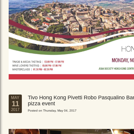
Tivo Hong Kong Pivetti Robo Pasqualino Ba
MAY
11
pizza event
2017
Posted on Thursday, May 04, 2017