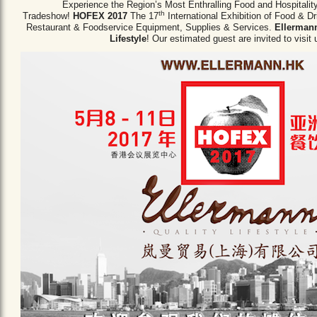
Experience the Region’s Most Enthralling Food and Hospitalit
th
Tradeshow!
HOFEX 2017
The 17
International Exhibition of Food & D
Restaurant & Foodservice Equipment,
Supplies & Services.
Ellermann
Lifestyle
! Our estimated guest are invited to visit