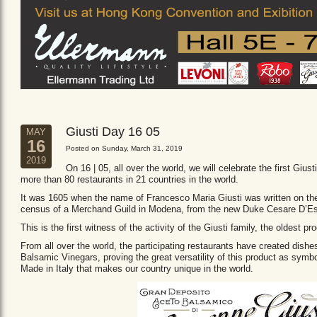
Giusti Day 16 05
MAY
16
Posted on Sunday, March 31, 2019
2019
On 16 | 05, all over the world, we will celebrate the first Giust
more than 80 restaurants in 21 countries in the world.
It was 1605 when the name of Francesco Maria Giusti was written on the 
census of a Merchand Guild in Modena, from the new Duke Cesare D’Es
This is the first witness of the activity of the Giusti family, the oldest
From all over the world, the participating restaurants have created dishe
Balsamic Vinegars, proving the great versatility of this product as sym
Made in Italy that makes our country unique in the world.