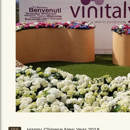
Happy Chinese New Year 2018
FEB