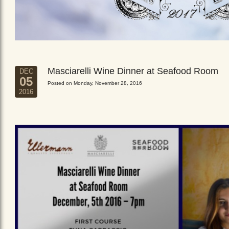
Masciarelli Wine Dinner at Seafood Room
DEC
05
Posted on Monday, November 28, 2016
2016