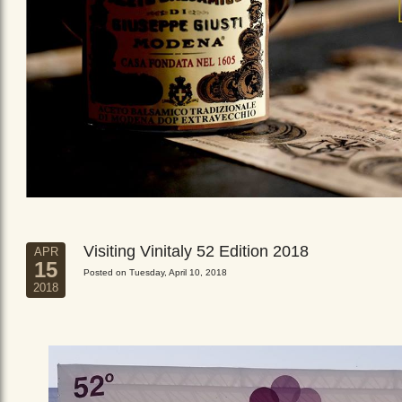
Visiting Vinitaly 52 Edition 2018
APR
15
Posted on Tuesday, April 10, 2018
2018