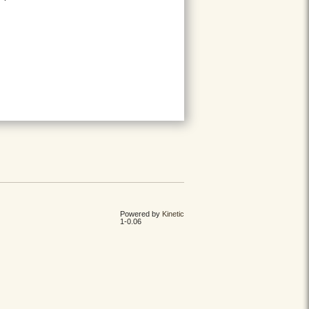
Powered by
Kinetic
1-0.06