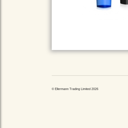
© Ellermann Trading Limited 2026