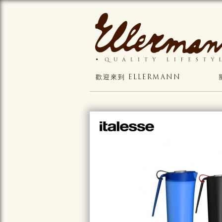
歡迎來到 ELLERMANN