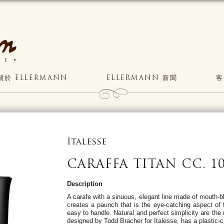
關於 ELLERMANN
ELLERMANN 新聞
客
Italesse
CARAFFA TITAN CC. 10
Description
A carafe with a sinuous, elegant line made of mouth-
creates a paunch that is the eye-catching aspect of 
easy to handle. Natural and perfect simplicity are the 
designed by Todd Bracher for Italesse, has a plastic-c