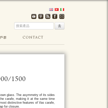
戶群
CONTACT
00/1500
blown glass. The asymmetry of its sides
the carafe, making it at the same time
most distinctive features of Vas carafe,
ap for closure.