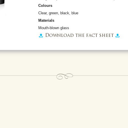
Colours
Clear, green, black, blue
Materials
Mouth-blown glass
Download the fact sheet