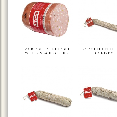
Mortadella Tre Laghi
Salame Il Gentil
with pistachio 10 KG
Contado