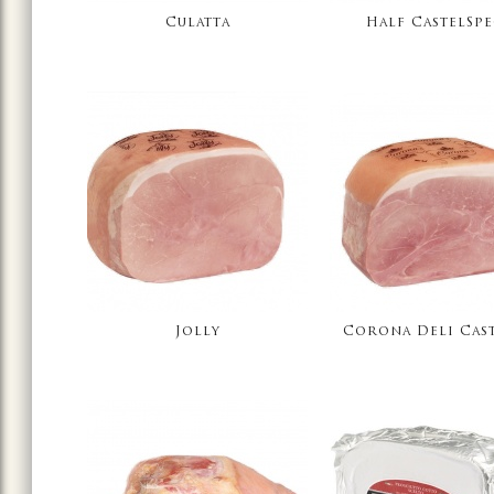
Culatta
Half CastelSp
Jolly
Corona Deli Cas