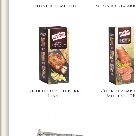
Filone Affumicato
Mezza Arista Ar
Stinco Roasted Pork
Cooked Zampo
Shank
Modena IGP