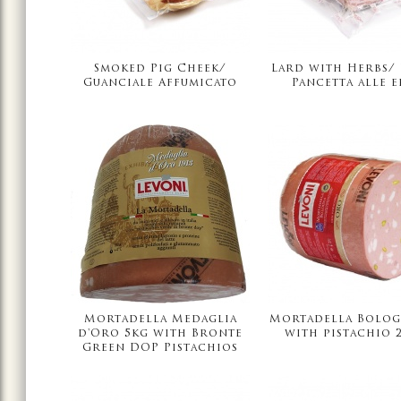
Smoked Pig Cheek/
Lard with Herbs/
Guanciale Affumicato
Pancetta alle e
Mortadella Medaglia
Mortadella Bolog
d'Oro 5kg with Bronte
with pistachio 2
Green DOP Pistachios