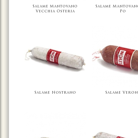
Salame Mantovano
Salame Mantovan
Vecchia Osteria
Po
Salame Nostrano
Salame Veron