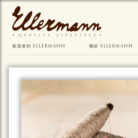
歡迎來到 ELLERMANN
關於 ELLERMANN