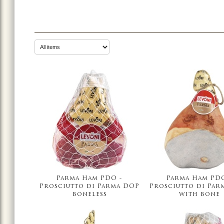
Parma Ham PDO -
Parma Ham PDO
Prosciutto di Parma DOP
Prosciutto di Par
boneless
with bone