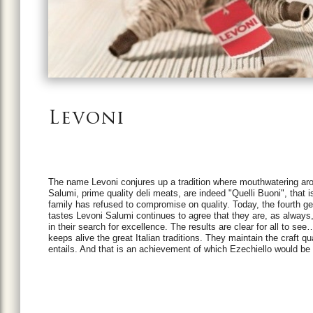
Levoni
The name Levoni conjures up a tradition where mouthwatering arom
Salumi, prime quality deli meats, are indeed "Quelli Buoni", that 
family has refused to compromise on quality. Today, the fourth g
tastes Levoni Salumi continues to agree that they are, as always, 
in their search for excellence. The results are clear for all to s
keeps alive the great Italian traditions. They maintain the craft qu
entails. And that is an achievement of which Ezechiello would be