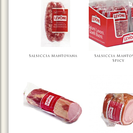
Salsiccia Mantovana
Salsiccia Manto
Spicy