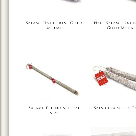
Salame Ungherese Gold
Half Salame Ungh
Medal
Gold Medal
Salame Felino special
Salsiccia secca C
size