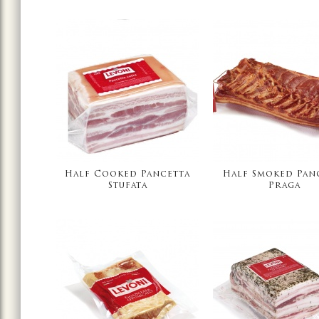
Half Cooked Pancetta
Half Smoked Pan
Stufata
Praga