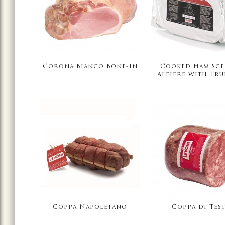
Corona Bianco Bone-in
Cooked Ham Sce
Alfiere with Tru
Coppa Napoletano
Coppa di Tes