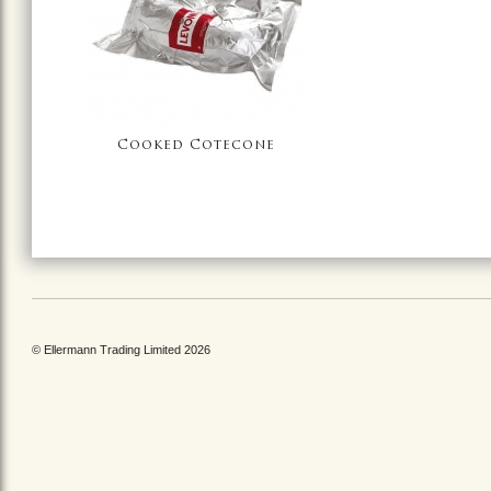
Cooked Cotecone
© Ellermann Trading Limited 2026