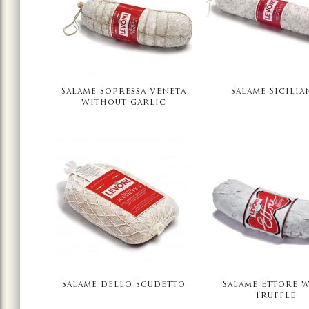
Salame Sopressa Veneta
Salame Sicilia
without garlic
Salame dello Scudetto
Salame Ettore 
Truffle