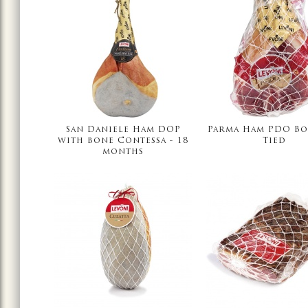
San Daniele Ham DOP
Parma Ham PDO Bo
with bone Contessa - 18
Tied
months