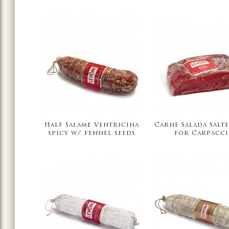
Half Salame Ventricina
Carne Salada Salte
spicy w/ fennel seeds
for Carpacc