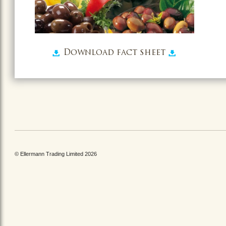
Download fact sheet
© Ellermann Trading Limited 2026