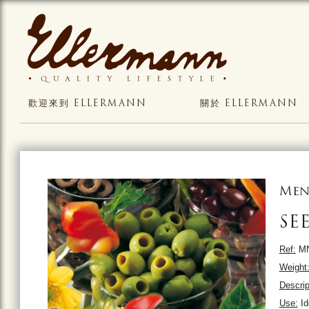
歡迎來到 ELLERMANN
關於 ELLERMANN
Men
SE
Ref:
MN
Weight
Descrip
Use:
Ide