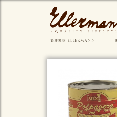
歡迎來到 ELLERMANN