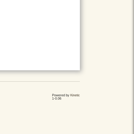
Powered by
Kinetic
1-0.06