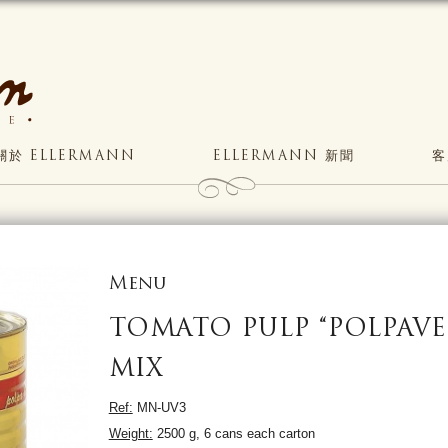
關於 ELLERMANN
ELLERMANN 新聞
客
Menu
TOMATO PULP “POLPAVE
MIX
Ref:
MN-UV3
Weight:
2500 g, 6 cans each carton