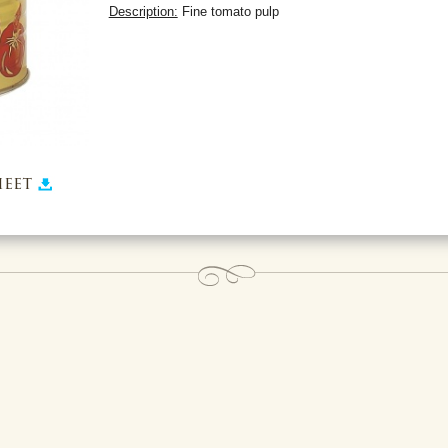
Description:
Fine tomato pulp
eet