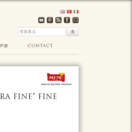
戶群
CONTACT
RA FINE” FINE