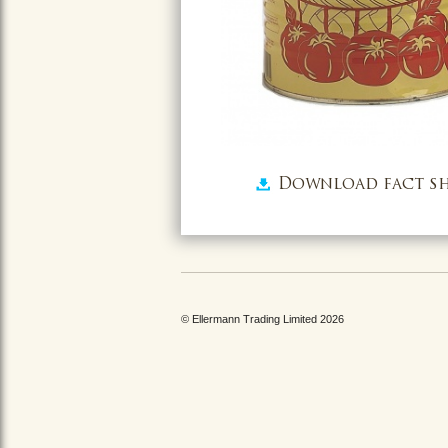
Download fact sh
© Ellermann Trading Limited 2026