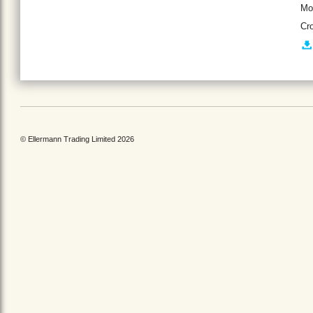
Mo
Cr
© Ellermann Trading Limited 2026