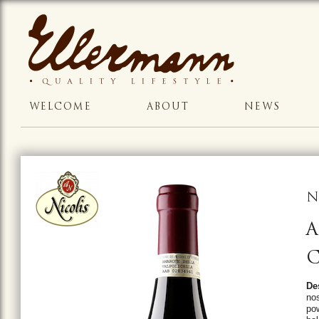
WELCOME
ABOUT
NEWS
N
A
C
De
nos
pow