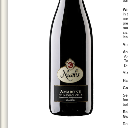
ba
Wi
in 
con
pre
ma
siz
lea
Vi
An
Al
Tot
Dry
Yi
Ha
Gr
Se
foo
bef
Re
Gr
Ro