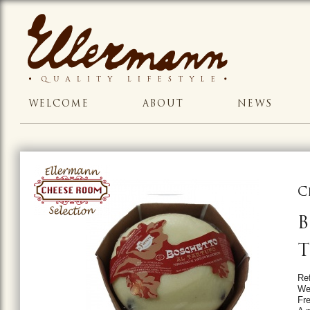
WELCOME
ABOUT
NEWS
C
B
T
Re
We
Fr