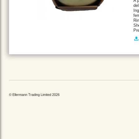
A p
del
Ing
fe
Rin
She
Pr
© Ellermann Trading Limited 2026