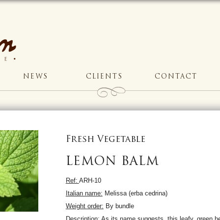
NEWS
CLIENTS
CONTACT
Fresh Vegetable
LEMON BALM
Ref:
ARH-10
Italian name:
Melissa (erba cedrina)
Weight order:
By bundle
Description:
As its name suggests, this leafy, green h