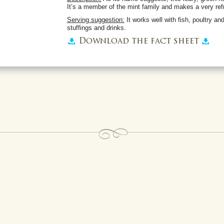
It’s a member of the mint family and makes a very refr
Serving suggestion:
It works well with fish, poultry an
stuffings and drinks.
Download the fact sheet