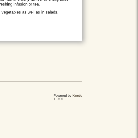
eshing infusion or tea.
d vegetables as well as in salads,
Powered by
Kinetic
1-0.06