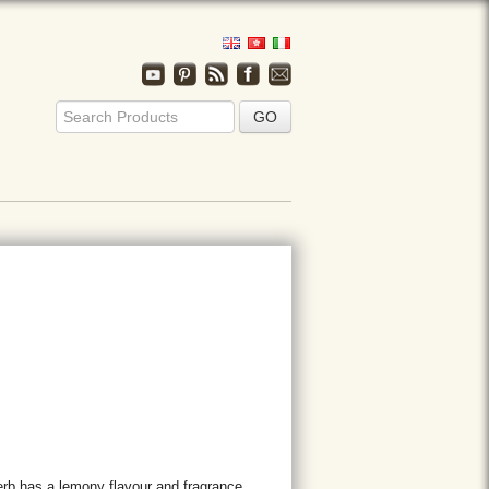
erb has a lemony flavour and fragrance.