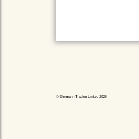
© Ellermann Trading Limited 2026