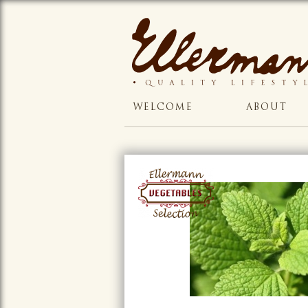
WELCOME
ABOUT