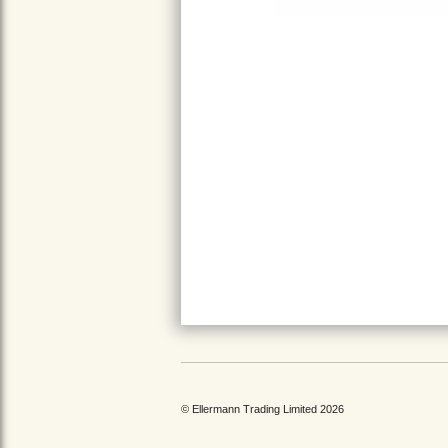
© Ellermann Trading Limited 2026