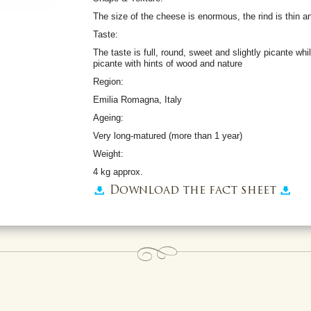
The size of the cheese is enormous, the rind is thin 
Taste:
The taste is full, round, sweet and slightly picante whil
picante with hints of wood and nature
Region:
Emilia Romagna, Italy
Ageing:
Very long-matured (more than 1 year)
Weight:
4 kg approx.
Download the fact sheet