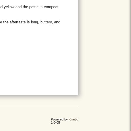
and yellow and the paste is compact.
e the aftertaste is long, buttery, and
Powered by
Kinetic
1-0.05