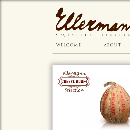
WELCOME
ABOUT