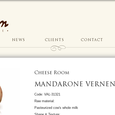
NEWS
CLIENTS
CONTACT
Cheese Room
MANDARONE VERNE
Code: VAL-31321
Raw material:
Pasteurized cow's whole milk
Shape & Texture: