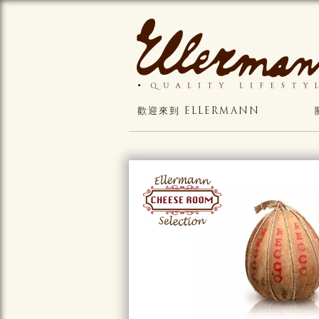
歡迎來到 ELLERMANN