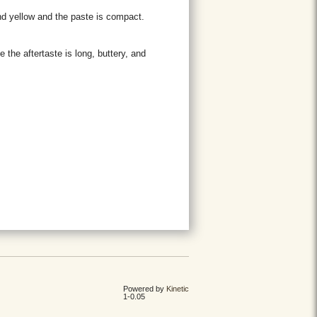
and yellow and the paste is compact.
e the aftertaste is long, buttery, and
Powered by
Kinetic
1-0.05