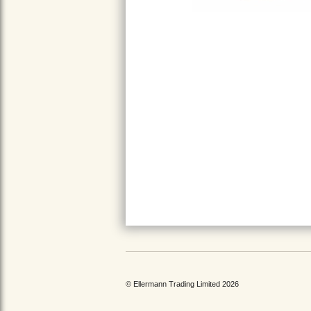
© Ellermann Trading Limited 2026