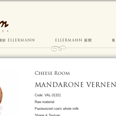
關於 ELLERMANN
ELLERMANN 新聞
客
Cheese Room
MANDARONE VERNE
Code: VAL-31321
Raw material:
Pasteurized cow's whole milk
Shape & Texture: