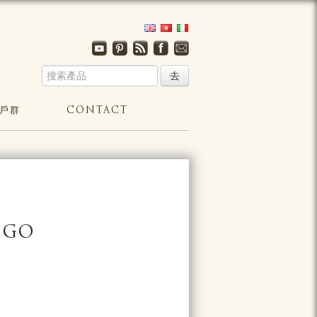
戶群
CONTACT
NGO