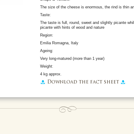
The size of the cheese is enormous, the rind is thin 
Taste:
The taste is full, round, sweet and slightly picante whil
picante with hints of wood and nature
Region:
Emilia Romagna, Italy
Ageing:
Very long-matured (more than 1 year)
Weight:
4 kg approx.
Download the fact sheet