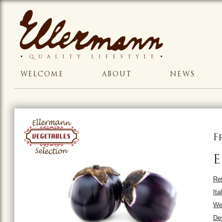
WELCOME
ABOUT
NEWS
F
E
Ref
Ita
Wei
Des