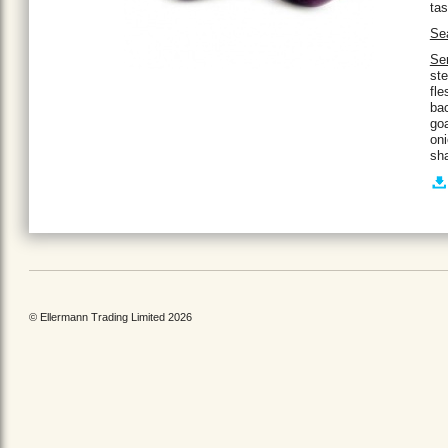
tas
Se
Se
ste
fle
bac
go
on
sha
© Ellermann Trading Limited 2026