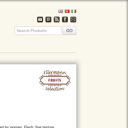
ed by women. Flesh: fine texture.