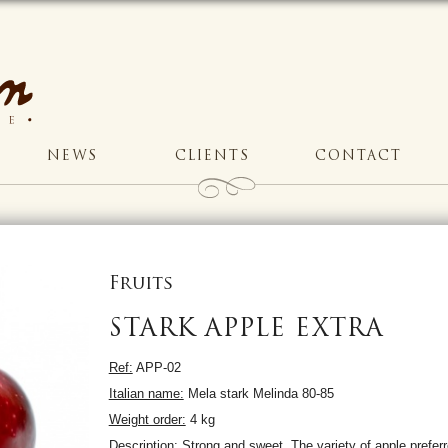
NEWS
CLIENTS
CONTACT
Fruits
STARK APPLE EXTRA
Ref:
APP-02
Italian name:
Mela stark Melinda 80-85
Weight order:
4 kg
Description:
Strong and sweet. The variety of apple preferr