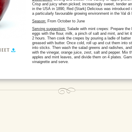
Crisp and juicy when picked; increasingly sweet, tender and
in the USA in 1890, Red (Stark) Delicious was introduced i
a particularly favourable growing environment in the Val di
Season:
From October to June
Serving suggestion:
Salade with mint crepes: Prepare the b
eggs with the flour, milk, a pinch of salt and mint, and let it 
2 hours. Then cook the crepes by pouring a ladle of batter a
greased with butter. Once cold, roll up and cut them into s
into sticks. Then wash the salad greens and radishes, and s
eet
with the vinegar, orange juice, zest, salt and pepper. Mix 
apples and mint leaves, and divide them on 4 plates. Garn
vinaigrette and serve.