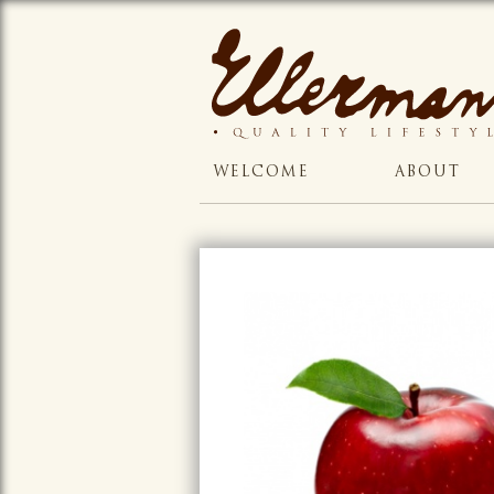
WELCOME
ABOUT