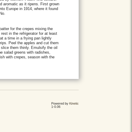
 aromatic as it ripens. First grown
nto Europe in 1914, where it found
 No.
atter for the crepes mixing the
rest in the refrigerator for at least
t a time in a frying pan lightly
trips. Peel the apples and cut them
lice them thinly. Emulsify the oil
the salad greens with radishes,
ish with crepes, season with the
Powered by
Kinetic
1-0.06