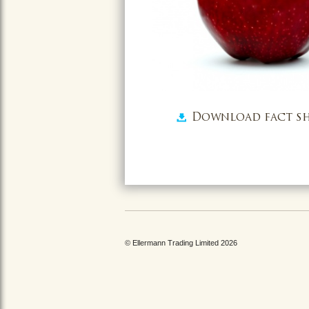
Download fact sh
© Ellermann Trading Limited 2026