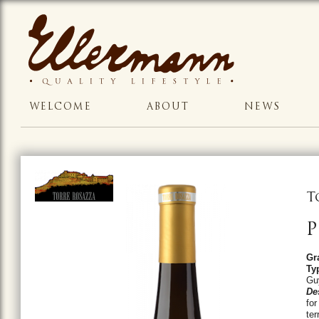
WELCOME
ABOUT
NEWS
T
P
Gr
Ty
Gu
De
for
ter