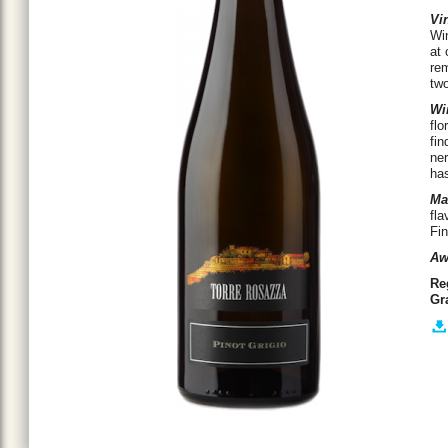
Vin
Win
at 
rem
tw
Wi
flo
fin
ner
has
Ma
fla
Fin
Aw
Re
Gr