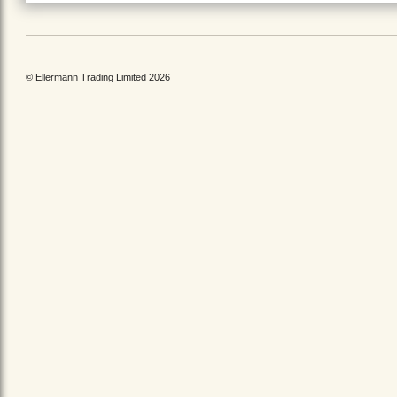
© Ellermann Trading Limited 2026