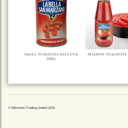
Small tomatoes hillock
Mashed tomatoes 
380g
© Ellermann Trading Limited 2026