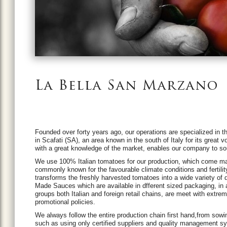
La Bella San Marzano
Founded over forty years ago, our operations are specialized in 
in Scafati (SA), an area known in the south of Italy for its great
with a great knowledge of the market, enables our company to sou
We use 100% Italian tomatoes for our production, which come mainly
commonly known for the favourable climate conditions and fertility
transforms the freshly harvested tomatoes into a wide variety 
Made Sauces which are available in dfferent sized packaging, in
groups both Italian and foreign retail chains, are meet with extr
promotional policies.
We always follow the entire production chain first hand,from sowi
such as using only certified suppliers and quality management 