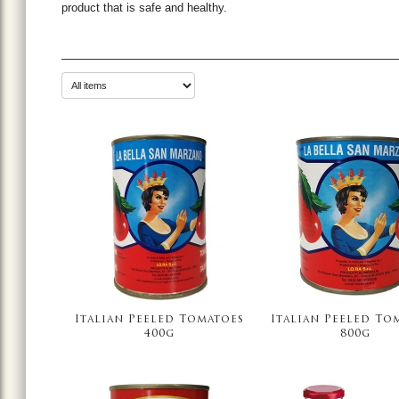
product that is safe and healthy.
Italian Peeled Tomatoes
Italian Peeled To
400g
800g