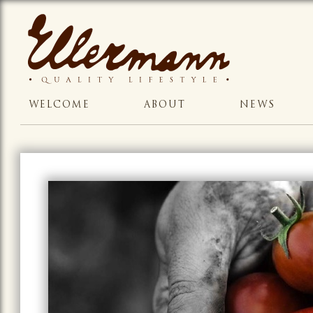
WELCOME
ABOUT
NEWS