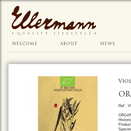
WELCOME
ABOUT
NEWS
Vio
OR
Ref.: 
ORGAN
Historic
Product
Specie