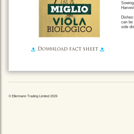
Sowing 
Harvest
Dishes:
can be 
side di
Download fact sheet
© Ellermann Trading Limited 2026