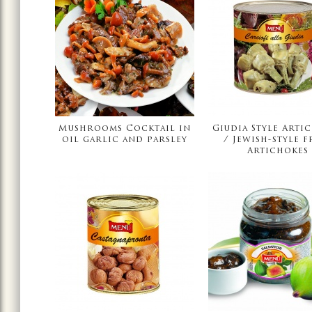
Mushrooms Cocktail in
Giudia Style Arti
oil garlic and parsley
/ Jewish-style f
Artichokes