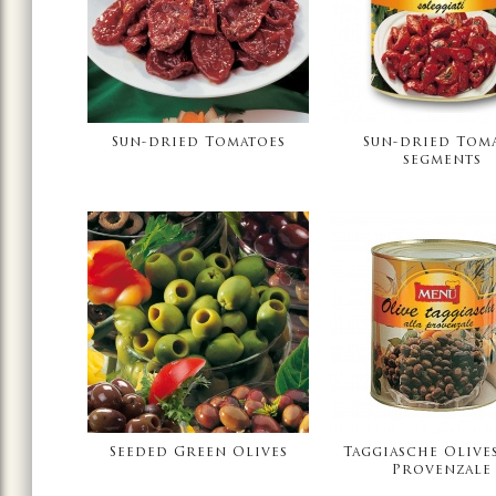
Sun-dried Tomatoes
Sun-dried Tom
segments
Seeded Green Olives
Taggiasche Olives
Provenzale