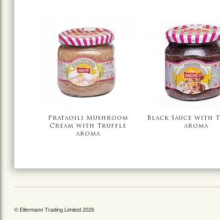
Prataoili Mushroom
Black Sauce with 
Cream with Truffle
aroma
aroma
© Ellermann Trading Limited 2026