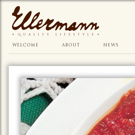
WELCOME
ABOUT
NEWS