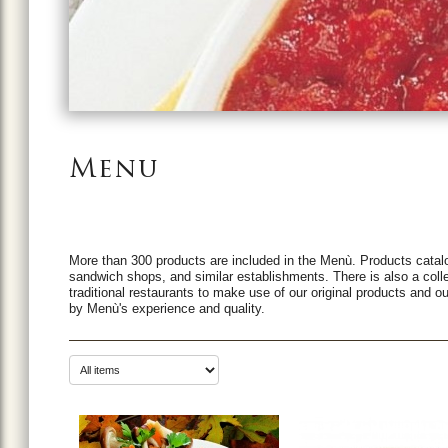
Menu
More than 300 products are included in the Menù. Products catalo
sandwich shops, and similar establishments. There is also a coll
traditional restaurants to make use of our original products and ou
by Menù's experience and quality.