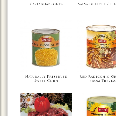
Castagnapronta
Salsa di Fichi / Fi
Naturally Preserved
Red Radicchio Gr
Sweet Corn
from Trevis