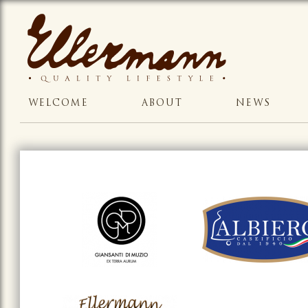
WELCOME
ABOUT
NEWS