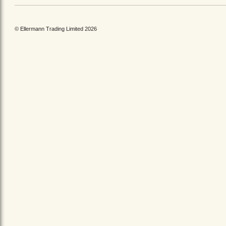
© Ellermann Trading Limited 2026