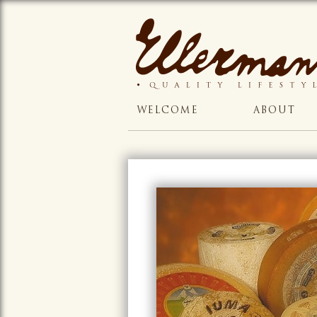
WELCOME
ABOUT