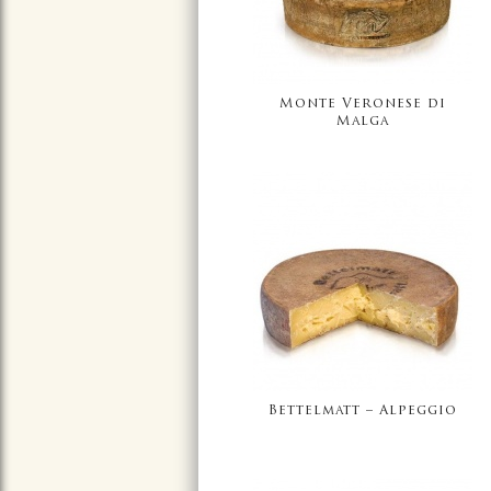
Monte Veronese di
Malga
Bettelmatt – Alpeggio