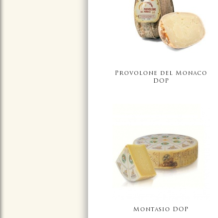
Provolone del Monaco
DOP
Montasio DOP