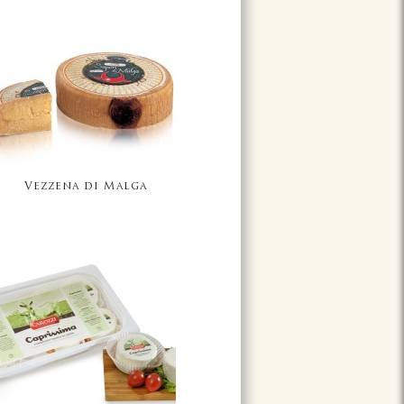
Vezzena di Malga