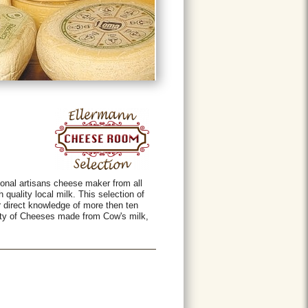
onal artisans cheese maker from all
 quality local milk. This selection of
r direct knowledge of more then ten
iety of Cheeses made from Cow's milk,