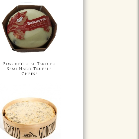
Boschetto al Tartufo
Semi Hard Truffle
Cheese