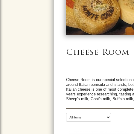
Cheese Room
Cheese Room is our special selection o
around Italian penisula and islands, bot
Italian cheese is one of most complete
years experience researching, tasting 
Sheep's milk, Goat's milk, Buffalo milk