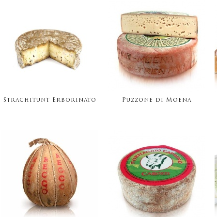
Strachitunt Erborinato
Puzzone di Moena