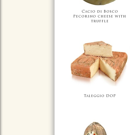
Cacio di Bosco
Pecorino cheese with
truffle
Taleggio DOP