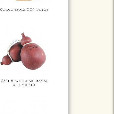
Gorgonzola DOP dolce
Caciocavallo Abruzzese
Affumicato