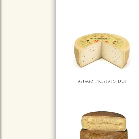
Asiago Pressato DOP