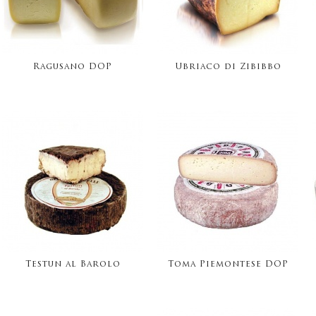
Ragusano DOP
Ubriaco di Zibibbo
Testun al Barolo
Toma Piemontese DOP