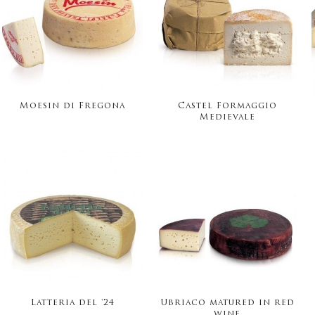
Moesin di Fregona
Castel Formaggio
Medievale
Latteria del '24
Ubriaco matured in red
wine