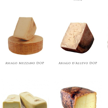
Asiago Mezzano DOP
Asiago d'Allevo DOP