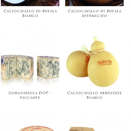
Caciocavallo di Bufala
Caciocavallo di Bufala
Bianco
Affumicato
Gorgonzola DOP -
Caciocavallo Abruzzese
piccante
Bianco