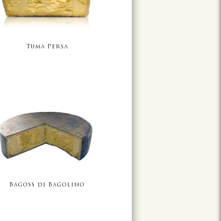
Tuma Persa
Bagoss di Bagolino