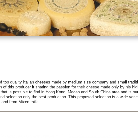
f top quality Italian cheeses made by medium size company and small traditi
h of this producer it sharing the passion for their cheese made only by his high
 that is possible to find in Hong Kong, Macao and South China area and is ou
and selection only the best production. This proposed selection is a wide var
, and from Mixed milk.