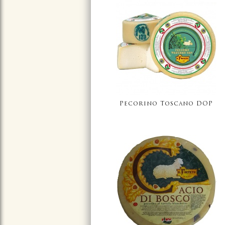
Pecorino Toscano DOP