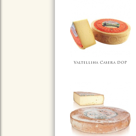
Valtellina Casera DOP