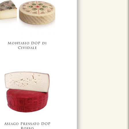
Montasio DOP di
Cividale
Asiago Pressato DOP
Rosso