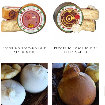
Pecorino Toscano DOP
Pecorino Toscano DOP
Stagionato
Extra Mature