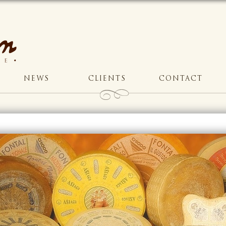
NEWS
CLIENTS
CONTACT