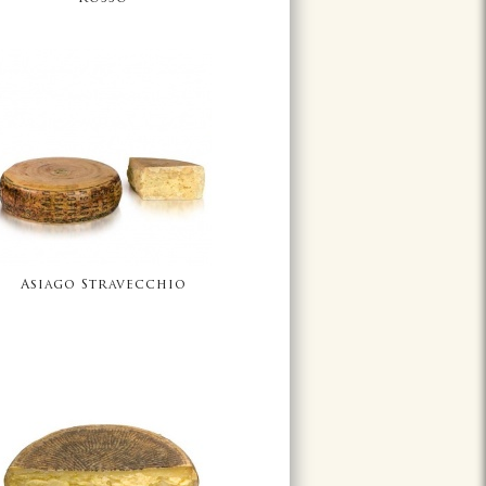
Asiago Stravecchio