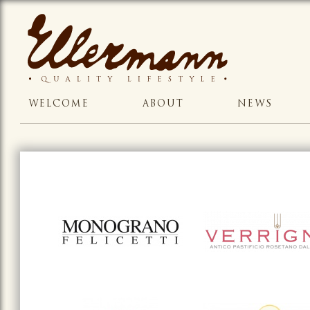
WELCOME
ABOUT
NEWS