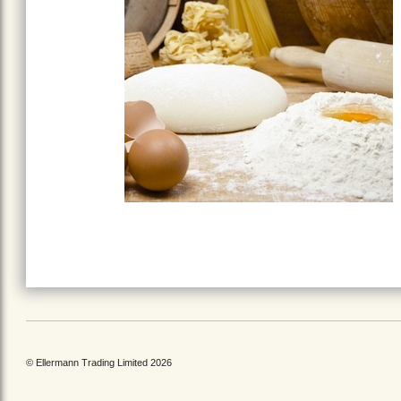
© Ellermann Trading Limited 2026